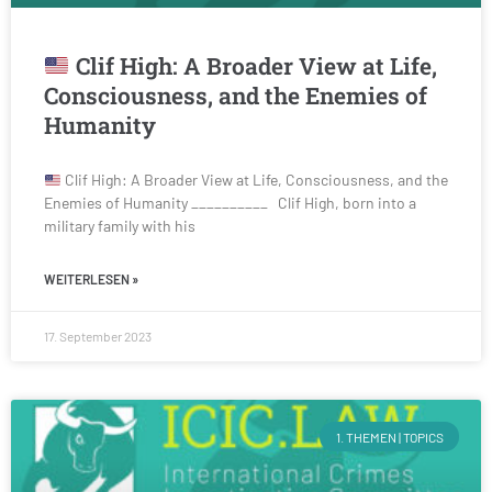
Clif High: A Broader View at Life,
Consciousness, and the Enemies of
Humanity
Clif High: A Broader View at Life, Consciousness, and the
Enemies of Humanity __________ Clif High, born into a
military family with his
WEITERLESEN »
17. September 2023
1. THEMEN | TOPICS