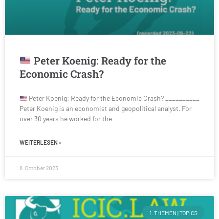
Peter Koenig: Ready for the
Economic Crash?
Peter Koenig: Ready for the Economic Crash? __________
Peter Koenig is an economist and geopolitical analyst. For
over 30 years he worked for the
WEITERLESEN »
8. October 2023
1. THEMEN | TOPICS