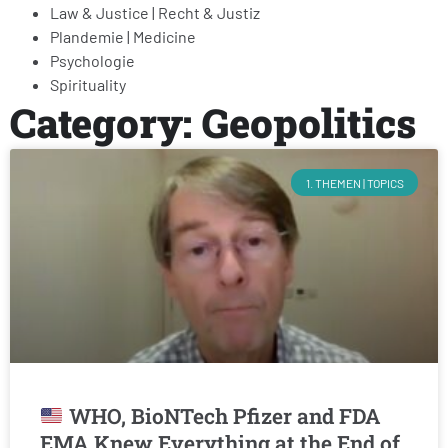
Law & Justice | Recht & Justiz
Plandemie | Medicine
Psychologie
Spirituality
Category: Geopolitics
1. THEMEN | TOPICS
WHO, BioNTech Pfizer and FDA
EMA Knew Everything at the End of