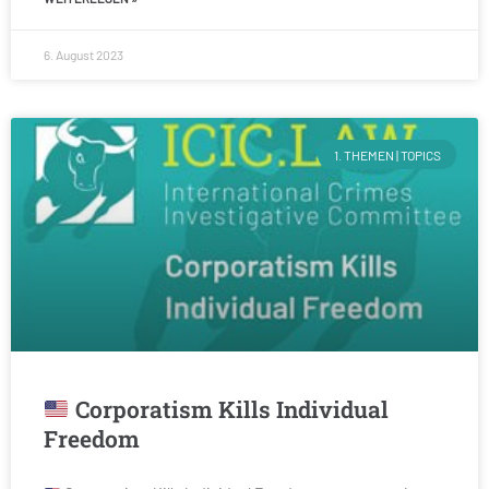
6. August 2023
1. THEMEN | TOPICS
Corporatism Kills Individual
Freedom