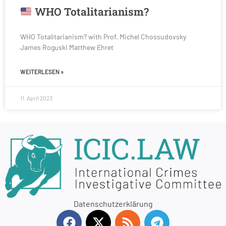
WHO Totalitarianism?
WHO Totalitarianism? with Prof. Michel Chossudovsky
James Roguski Matthew Ehret
WEITERLESEN »
11. April 2023
Datenschutzerklärung