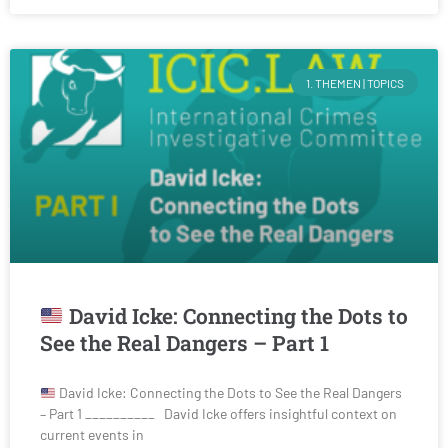
1. THEMEN | TOPICS
David Icke: Connecting the Dots to
See the Real Dangers – Part 1
David Icke: Connecting the Dots to See the Real Dangers
– Part 1 __________ David Icke offers insightful context on
current events in