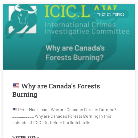
1. THEMEN | TOPICS
Why are Canada’s Forests
Burning
Peter Mac Isaac – Why are Canada’s Forests Burning?
__________ Why are Canada’s Forests Burning In this
episode of ICIC, Dr. Reiner Fuellmich talks
WEITERLESEN »