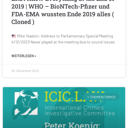
2019 | WHO – BioNTech-Pfizer und
FDA-EMA wussten Ende 2019 alles (
Cloned )
Mike Yeadon: Address to Parliamentary Special Meeting
4/12/2023 Never played at the meeting due to sound issues
WEITERLESEN »
26. December 2023
1. THEMEN | TOPICS