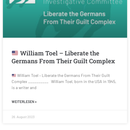
William Toel – Liberate the
Germans From Their Guilt Complex
William Toel – Liberate the Germans From Their Guilt
Complex __________ William Toel, born in the USA in 1945,
is a writer and
WEITERLESEN »
26. August 2023