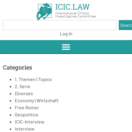
Sear
Log In
Categories
1. Themen | Topics
2. Serie
Diverses
Economy | Wirtschaft
Free Reiner
Geopolitics
ICIC-Interview
Interview