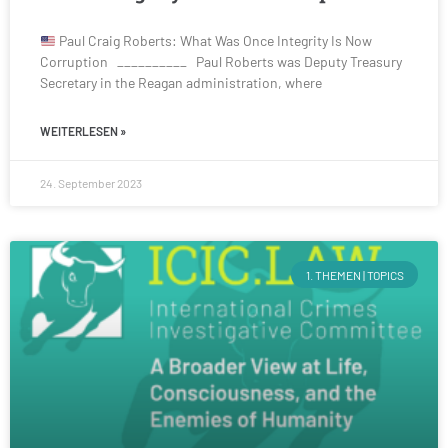
Paul Craig Roberts: What Was Once Integrity Is Now
Corruption __________ Paul Roberts was Deputy Treasury
Secretary in the Reagan administration, where
WEITERLESEN »
24. September 2023
1. THEMEN | TOPICS