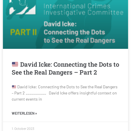
David Icke: Connecting the Dots to
See the Real Dangers – Part 2
David Icke: Connecting the Dots to See the Real Dangers
– Part 2 __________ David Icke offers insightful context on
current events in
WEITERLESEN »
1. October 2023