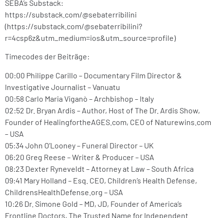
SEBA’s Substack:
https://substack.com/@sebaterribilini
(https://substack.com/@sebaterribilini?
r=4csp6z&utm_medium=ios&utm_source=profile)
Timecodes der Beiträge:
00:00 Philippe Carillo – Documentary Film Director &
Investigative Journalist – Vanuatu
00:58 Carlo Maria Viganò – Archbishop – Italy
02:52 Dr. Bryan Ardis – Author, Host of The Dr. Ardis Show,
Founder of HealingfortheAGES.com, CEO of Naturewins.com
– USA
05:34 John O’Looney – Funeral Director – UK
06:20 Greg Reese – Writer & Producer – USA
08:23 Dexter Ryneveldt – Attorney at Law – South Africa
09:41 Mary Holland – Esq. CEO, Children’s Health Defense,
ChildrensHealthDefense.org – USA
10:26 Dr. Simone Gold – MD, JD, Founder of America’s
Frontline Doctors, The Trusted Name for Independent