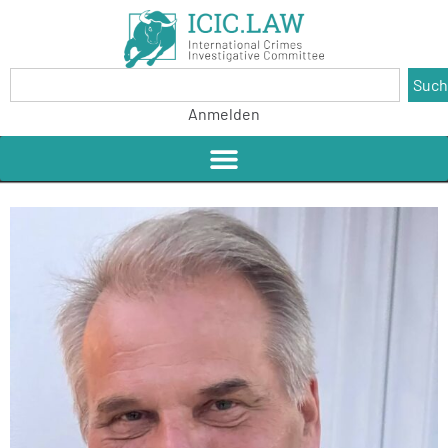
Suc
Anmelden