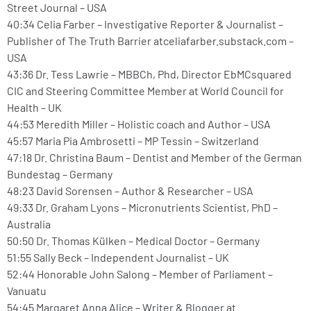
Street Journal – USA
40:34 Celia Farber – Investigative Reporter & Journalist –
Publisher of The Truth Barrier atceliafarber.substack.com –
USA
43:36 Dr. Tess Lawrie – MBBCh, Phd, Director EbMCsquared
CIC and Steering Committee Member at World Council for
Health – UK
44:53 Meredith Miller – Holistic coach and Author – USA
45:57 Maria Pia Ambrosetti – MP Tessin – Switzerland
47:18 Dr. Christina Baum – Dentist and Member of the German
Bundestag – Germany
48:23 David Sorensen – Author & Researcher – USA
49:33 Dr. Graham Lyons – Micronutrients Scientist, PhD –
Australia
50:50 Dr. Thomas Külken – Medical Doctor – Germany
51:55 Sally Beck – Independent Journalist – UK
52:44 Honorable John Salong – Member of Parliament –
Vanuatu
54:45 Margaret Anna Alice – Writer & Blogger at