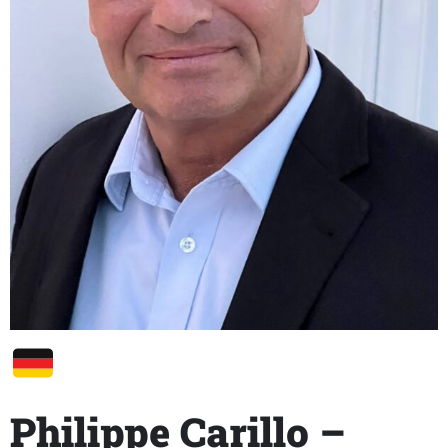
Philippe Carillo –