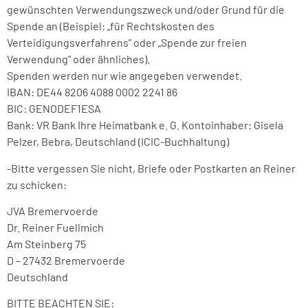
gewünschten Verwendungszweck und/oder Grund für die
Spende an (Beispiel: „für Rechtskosten des
Verteidigungsverfahrens” oder „Spende zur freien
Verwendung” oder ähnliches).
Spenden werden nur wie angegeben verwendet.
IBAN: DE44 8206 4088 0002 2241 86
BIC: GENODEF1ESA
Bank: VR Bank Ihre Heimatbank e. G. Kontoinhaber: Gisela
Pelzer, Bebra, Deutschland (ICIC-Buchhaltung)
-Bitte vergessen Sie nicht, Briefe oder Postkarten an Reiner
zu schicken:
JVA Bremervoerde
Dr. Reiner Fuellmich
Am Steinberg 75
D – 27432 Bremervoerde
Deutschland
BITTE BEACHTEN SIE: