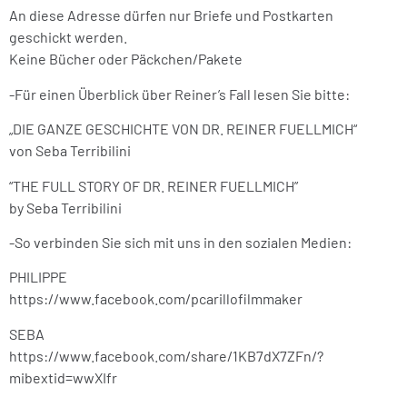
An diese Adresse dürfen nur Briefe und Postkarten
geschickt werden.
Keine Bücher oder Päckchen/Pakete
-Für einen Überblick über Reiner’s Fall lesen Sie bitte:
„DIE GANZE GESCHICHTE VON DR. REINER FUELLMICH“
von Seba Terribilini
“THE FULL STORY OF DR. REINER FUELLMICH”
by Seba Terribilini
-So verbinden Sie sich mit uns in den sozialen Medien:
PHILIPPE
https://www.facebook.com/pcarillofilmmaker
SEBA
https://www.facebook.com/share/1KB7dX7ZFn/?
mibextid=wwXIfr