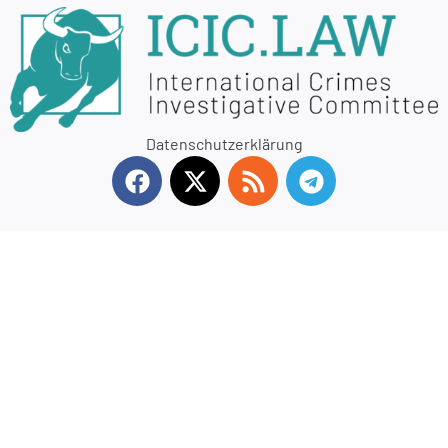
Datenschutzerklärung