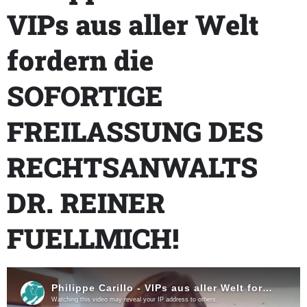
VIPs aus aller Welt
fordern die
SOFORTIGE
FREILASSUNG DES
RECHTSANWALTS
DR. REINER
FUELLMICH!