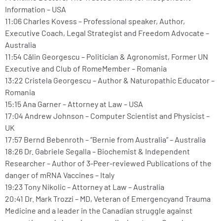
Information – USA
11:06 Charles Kovess – Professional speaker, Author,
Executive Coach, Legal Strategist and Freedom Advocate –
Australia
11:54 Călin Georgescu – Politician & Agronomist, Former UN
Executive and Club of RomeMember – Romania
13:22 Cristela Georgescu – Author & Naturopathic Educator –
Romania
15:15 Ana Garner – Attorney at Law – USA
17:04 Andrew Johnson – Computer Scientist and Physicist –
UK
17:57 Bernd Bebenroth – “Bernie from Australia” – Australia
18:26 Dr. Gabriele Segalla – Biochemist & Independent
Researcher – Author of 3-Peer-reviewed Publications of the
danger of mRNA Vaccines – Italy
19:23 Tony Nikolic – Attorney at Law – Australia
20:41 Dr. Mark Trozzi – MD, Veteran of Emergencyand Trauma
Medicine and a leader in the Canadian struggle against