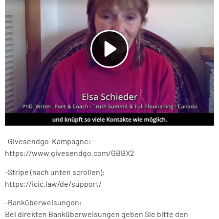
-Givesendgo-Kampagne:
https://www.givesendgo.com/GBBX2
-Stripe (nach unten scrollen):
https://icic.law/de/support/
-Banküberweisungen:
Bei direkten Banküberweisungen geben Sie bitte den