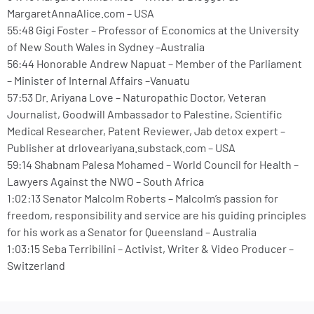
MargaretAnnaAlice.com – USA
55:48 Gigi Foster – Professor of Economics at the University
of New South Wales in Sydney –Australia
56:44 Honorable Andrew Napuat – Member of the Parliament
– Minister of Internal Affairs –Vanuatu
57:53 Dr. Ariyana Love – Naturopathic Doctor, Veteran
Journalist, Goodwill Ambassador to Palestine, Scientific
Medical Researcher, Patent Reviewer, Jab detox expert –
Publisher at drloveariyana.substack.com – USA
59:14 Shabnam Palesa Mohamed – World Council for Health –
Lawyers Against the NWO – South Africa
1:02:13 Senator Malcolm Roberts – Malcolm’s passion for
freedom, responsibility and service are his guiding principles
for his work as a Senator for Queensland – Australia
1:03:15 Seba Terribilini – Activist, Writer & Video Producer –
Switzerland