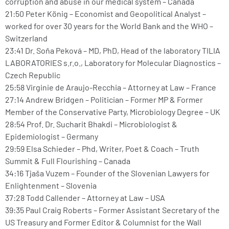
corruption and abuse in our medical system – Canada
21:50 Peter König – Economist and Geopolitical Analyst –
worked for over 30 years for the World Bank and the WHO –
Switzerland
23:41 Dr. Soňa Peková – MD, PhD, Head of the laboratory TILIA
LABORATORIES s.r.o., Laboratory for Molecular Diagnostics –
Czech Republic
25:58 Virginie de Araujo-Recchia – Attorney at Law – France
27:14 Andrew Bridgen – Politician – Former MP & Former
Member of the Conservative Party, Microbiology Degree – UK
28:54 Prof. Dr. Sucharit Bhakdi – Microbiologist &
Epidemiologist – Germany
29:59 Elsa Schieder – Phd, Writer, Poet & Coach – Truth
Summit & Full Flourishing – Canada
34:16 Tjaša Vuzem – Founder of the Slovenian Lawyers for
Enlightenment – Slovenia
37:28 Todd Callender – Attorney at Law – USA
39:35 Paul Craig Roberts – Former Assistant Secretary of the
US Treasury and Former Editor & Columnist for the Wall