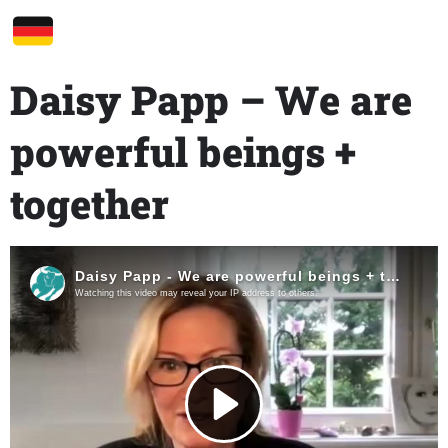
Daisy Papp – We are
powerful beings +
together