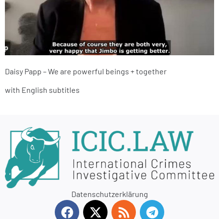
Daisy Papp – We are powerful beings + together
with English subtitles
Datenschutzerklärung