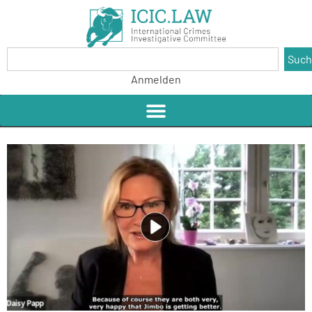
Suc
Anmelden